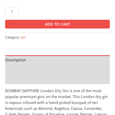
ADD TO CART
Category:
Gin
Description
Additional information
Reviews (0)
BOMBAY SAPPHIRE London Dry Gin is one of the most
popular premium gins on the market. This London dry gin
is vapour-infused with a hand-picked bouquet of ten
botanicals such as Almond, Angelica, Cassia, Coriander,
Cubeb Pepper, Grains of Paradise, Juniper Berries, Lemon