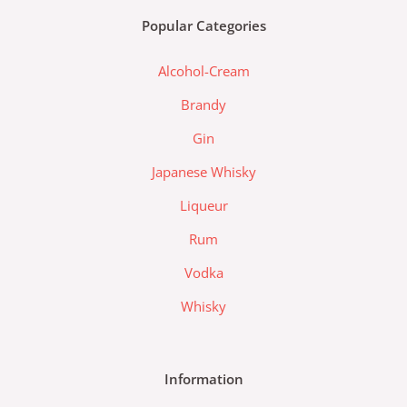
b
a
d
Popular Categories
o
g
a
o
r
-
Alcohol-Cream
k
a
l
m
a
Brandy
z
Gin
a
d
Japanese Whisky
a
Liqueur
-
l
Rum
o
Vodka
g
o
Whisky
Information