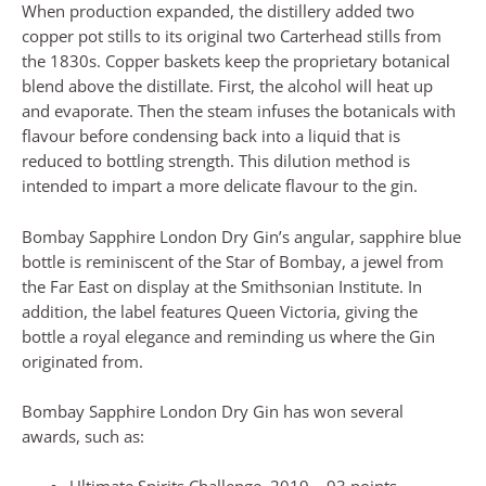
When production expanded, the distillery added two
copper pot stills to its original two Carterhead stills from
the 1830s. Copper baskets keep the proprietary botanical
blend above the distillate. First, the alcohol will heat up
and evaporate. Then the steam infuses the botanicals with
flavour before condensing back into a liquid that is
reduced to bottling strength. This dilution method is
intended to impart a more delicate flavour to the gin.
Bombay Sapphire London Dry Gin’s angular, sapphire blue
bottle is reminiscent of the Star of Bombay, a jewel from
the Far East on display at the Smithsonian Institute. In
addition, the label features Queen Victoria, giving the
bottle a royal elegance and reminding us where the Gin
originated from.
Bombay Sapphire London Dry Gin has won several
awards, such as: