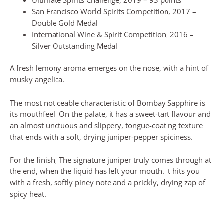
Ultimate Spirits Challenge, 2019 – 93 points
San Francisco World Spirits Competition, 2017 –
Double Gold Medal
International Wine & Spirit Competition, 2016 –
Silver Outstanding Medal
A fresh lemony aroma emerges on the nose, with a hint of
musky angelica.
The most noticeable characteristic of Bombay Sapphire is
its mouthfeel. On the palate, it has a sweet-tart flavour and
an almost unctuous and slippery, tongue-coating texture
that ends with a soft, drying juniper-pepper spiciness.
For the finish, The signature juniper truly comes through at
the end, when the liquid has left your mouth. It hits you
with a fresh, softly piney note and a prickly, drying zap of
spicy heat.