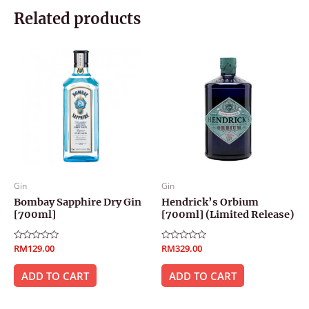
Related products
Gin
Gin
Bombay Sapphire Dry Gin
Hendrick’s Orbium
[700ml]
[700ml] (Limited Release)
Rated
RM
129.00
Rated
RM
329.00
0
0
out
out
of
of
ADD TO CART
ADD TO CART
5
5