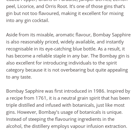
peel, Licorice, and Orris Root. It’s one of those gins that’s
gin but not too flavoured, making it excellent for mixing
into any gin cocktail.
Aside from its mixable, aromatic flavour, Bombay Sapphire
is also reasonably priced, widely available, and instantly
recognisable in its eye-catching blue bottle. As a result, it
has become a reliable staple in any bar. The Bombay gin is
also excellent for introducing individuals to the spirit
category because it is not overbearing but quite appealing
to any taste.
Bombay Sapphire was first introduced in 1986. Inspired by
a recipe from 1761, it is a neutral grain spirit that has been
triple distilled and infused with botanicals, just like most
gins. However, Bombay’s usage of botanicals is unique.
Instead of steeping the flavouring ingredients in the
alcohol, the distillery employs vapour infusion extraction.