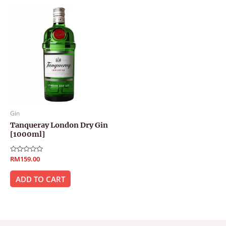
Gin
Tanqueray London Dry Gin
[1000ml]
Rated
RM
159.00
0
out
of
ADD TO CART
5