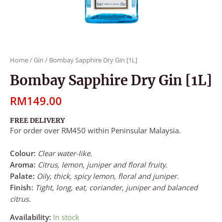
Home
/
Gin
/ Bombay Sapphire Dry Gin [1L]
Bombay Sapphire Dry Gin [1L]
RM
149.00
FREE DELIVERY
For order over RM450 within Peninsular Malaysia.
Colour:
Clear water-like.
Aroma:
Citrus, lemon, juniper and floral fruity.
Palate:
Oily, thick, spicy lemon, floral and juniper.
Finish:
Tight, long, eat, coriander, juniper and balanced
citrus.
Availability:
In stock