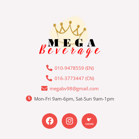
010-9478559 (EN)
016-3773447 (CN)
megabv98@gmail.com
Mon-Fri 9am-6pm, Sat-Sun 9am-1pm
F
I
L
a
n
a
c
s
z
e
t
a