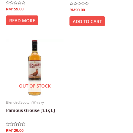
Rated
RM
159.00
Rated
RM
90.00
0
0
out
out
of
READ MORE
of
ADD TO CART
5
5
OUT OF STOCK
Blended Scotch Whisky
Famous Grouse [1.14L]
Rated
RM
129.00