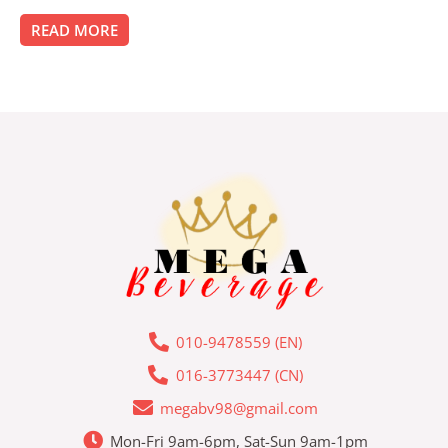
0
out
of
READ MORE
5
010-9478559 (EN)
016-3773447 (CN)
megabv98@gmail.com
Mon-Fri 9am-6pm, Sat-Sun 9am-1pm