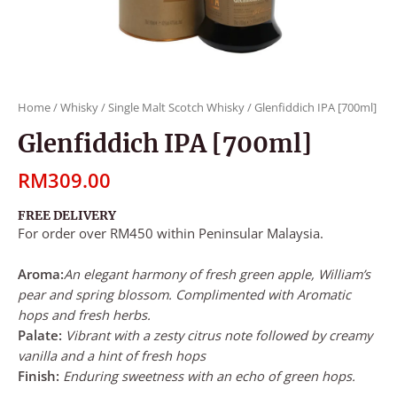
Home
/
Whisky
/
Single Malt Scotch Whisky
/ Glenfiddich IPA [700ml]
Glenfiddich IPA [700ml]
RM
309.00
FREE DELIVERY
For order over RM450 within Peninsular Malaysia.
Aroma:
An elegant harmony of fresh green apple, William’s
pear and spring blossom. Complimented with Aromatic
hops and fresh herbs.
Palate:
Vibrant with a zesty citrus note followed by creamy
vanilla and a hint of fresh hops
Finish:
Enduring sweetness with an echo of green hops.