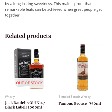
by a long lasting sweetness. This malt is proof that
remarkable feats can be achieved when great people get
together.
Related products
OUT OF STOCK
Whisky
Blended Scotch Whisky
Jack Daniel’s Old No.7
Famous Grouse [750ml]
Black Label [1000ml]