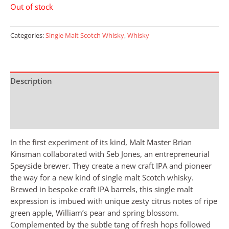
Out of stock
Categories:
Single Malt Scotch Whisky
,
Whisky
Description
Additional information
Reviews (0)
In the first experiment of its kind, Malt Master Brian
Kinsman collaborated with Seb Jones, an entrepreneurial
Speyside brewer. They create a new craft IPA and pioneer
the way for a new kind of single malt Scotch whisky.
Brewed in bespoke craft IPA barrels, this single malt
expression is imbued with unique zesty citrus notes of ripe
green apple, William’s pear and spring blossom.
Complemented by the subtle tang of fresh hops followed