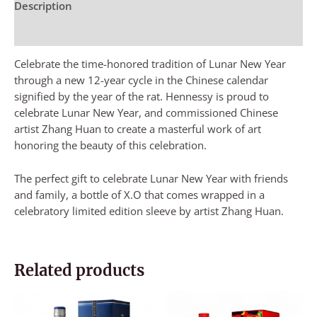
Description
Reviews (0)
Celebrate the time-honored tradition of Lunar New Year
through a new 12-year cycle in the Chinese calendar
signified by the year of the rat. Hennessy is proud to
celebrate Lunar New Year, and commissioned Chinese
artist Zhang Huan to create a masterful work of art
honoring the beauty of this celebration.
The perfect gift to celebrate Lunar New Year with friends
and family, a bottle of X.O that comes wrapped in a
celebratory limited edition sleeve by artist Zhang Huan.
Related products