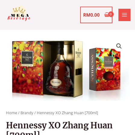
Skip
MAI
to
RM
0.00
MEN
content
Hennessy
XO
Zhang
Huan
[700ml]
quantity
Home
/
Brandy
/ Hennessy XO Zhang Huan [700ml]
Hennessy XO Zhang Huan
[700ml]