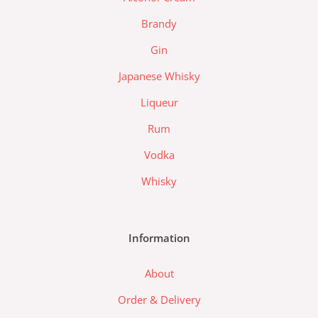
k
a
l
m
a
Brandy
z
Gin
a
d
Japanese Whisky
a
Liqueur
-
l
Rum
o
Vodka
g
o
Whisky
Information
About
Order & Delivery