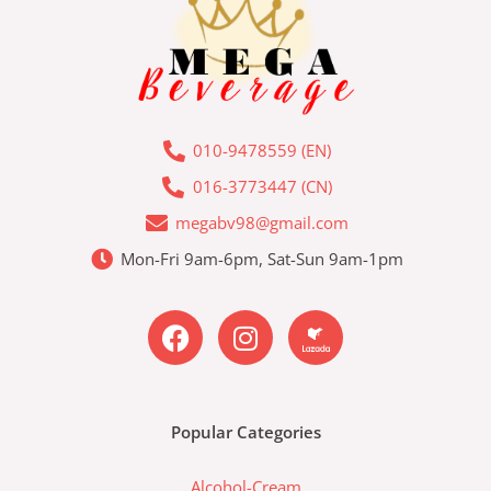
010-9478559 (EN)
016-3773447 (CN)
megabv98@gmail.com
Mon-Fri 9am-6pm, Sat-Sun 9am-1pm
F
I
L
a
n
a
c
s
z
e
t
a
b
a
d
Popular Categories
o
g
a
o
r
-
Alcohol-Cream