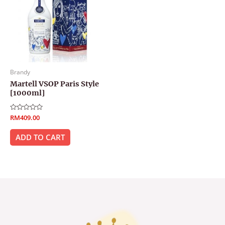
Brandy
Martell VSOP Paris Style
[1000ml]
Rated
RM
409.00
0
out
of
ADD TO CART
5