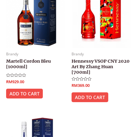
Brandy
Brandy
Martell Cordon Bleu
Hennessy VSOP CNY 2020
[1000ml]
Art By Zhang Huan
[700ml]
Rated
RM
929.00
0
Rated
RM
369.00
out
0
of
out
ADD TO CART
5
of
ADD TO CART
5