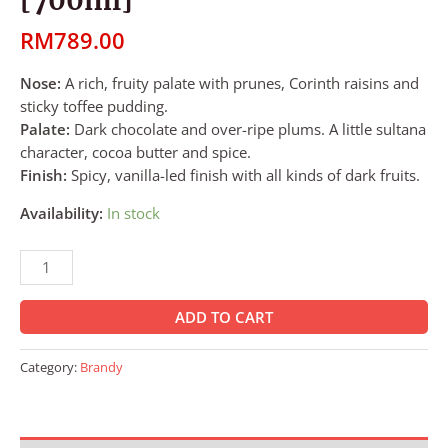
RM
789.00
Nose:
A rich, fruity palate with prunes, Corinth raisins and
sticky toffee pudding.
Palate:
Dark chocolate and over-ripe plums. A little sultana
character, cocoa butter and spice.
Finish:
Spicy, vanilla-led finish with all kinds of dark fruits.
Availability:
In stock
ADD TO CART
Category:
Brandy