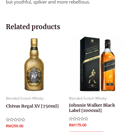
but youthful, spikier and more rebellious.
Related products
Blended Scotch Whisky
Blended Scotch Whisky
Johnnie Walker Black
Chivas Regal XV [750ml]
Label [1000ml]
Rated
RM
179.00
Rated
RM
259.00
0
0
out