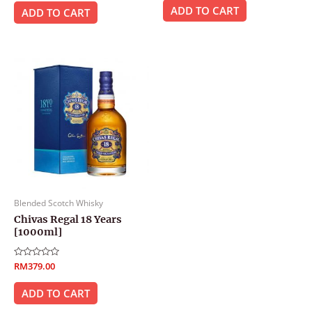
out
of
ADD TO CART
of
ADD TO CART
5
5
Blended Scotch Whisky
Chivas Regal 18 Years
[1000ml]
Rated
RM
379.00
0
out
of
ADD TO CART
5