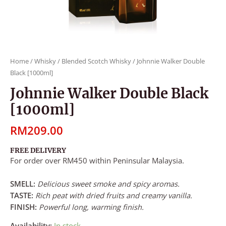
Home
/
Whisky
/
Blended Scotch Whisky
/ Johnnie Walker Double
Black [1000ml]
Johnnie Walker Double Black
[1000ml]
RM
209.00
FREE DELIVERY
For order over RM450 within Peninsular Malaysia.
SMELL:
Delicious sweet smoke and spicy aromas.
TASTE:
Rich peat with dried fruits and creamy vanilla.
FINISH:
Powerful long, warming finish.
Availability:
In stock