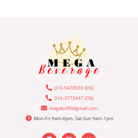
010-9478559 (EN)
016-3773447 (CN)
megabv98@gmail.com
Mon-Fri 9am-6pm, Sat-Sun 9am-1pm
F
I
L