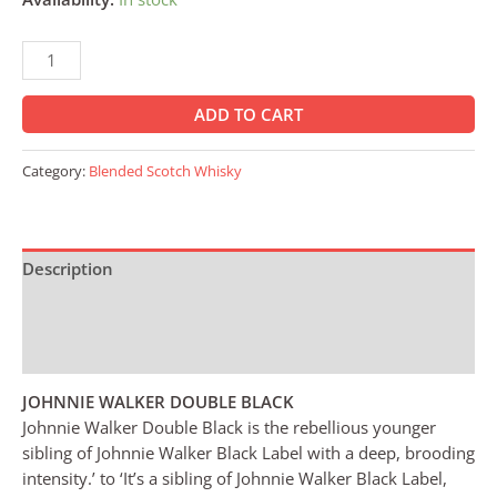
ADD TO CART
Category:
Blended Scotch Whisky
Description
Additional information
Reviews (0)
JOHNNIE WALKER DOUBLE BLACK
Johnnie Walker Double Black is the rebellious younger
sibling of Johnnie Walker Black Label with a deep, brooding
intensity.’ to ‘It’s a sibling of Johnnie Walker Black Label,