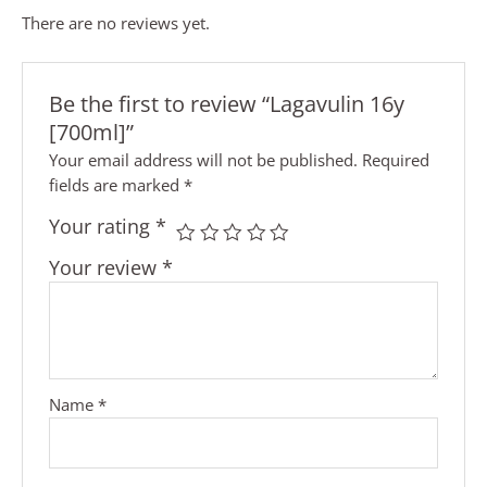
There are no reviews yet.
Be the first to review “Lagavulin 16y
[700ml]”
Your email address will not be published.
Required
fields are marked
*
Your rating
*
Your review
*
Name
*