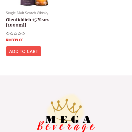
Single Malt Scotch Whisky
Glenfiddich 15 Years
[1000ml]
Rated
RM
339.00
0
out
of
ADD TO CART
5