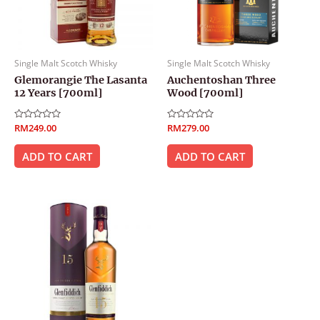
Single Malt Scotch Whisky
Single Malt Scotch Whisky
Glemorangie The Lasanta
Auchentoshan Three
12 Years [700ml]
Wood [700ml]
Rated
RM
249.00
Rated
RM
279.00
0
0
out
out
of
of
ADD TO CART
ADD TO CART
5
5