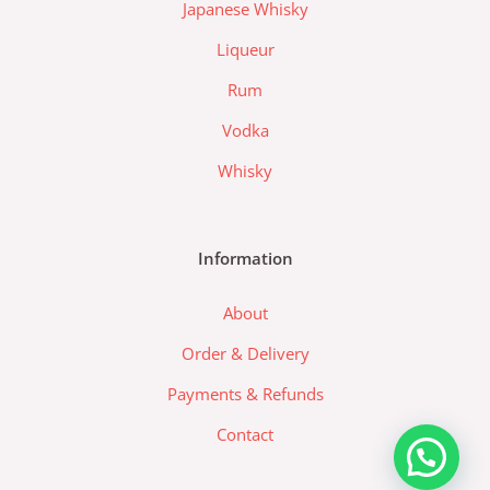
d
Japanese Whisky
a
Liqueur
-
l
Rum
o
Vodka
g
o
Whisky
Information
About
Order & Delivery
Payments & Refunds
Contact