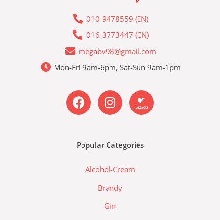
010-9478559 (EN)
016-3773447 (CN)
megabv98@gmail.com
Mon-Fri 9am-6pm, Sat-Sun 9am-1pm
F
I
L
a
n
a
c
s
z
e
t
a
b
a
d
Popular Categories
o
g
a
o
r
-
Alcohol-Cream
k
a
l
m
a
Brandy
z
Gin
a