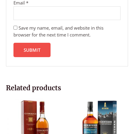
Email
*
Save my name, email, and website in this
browser for the next time I comment.
Related products