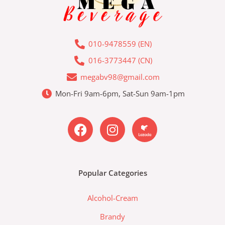
010-9478559 (EN)
016-3773447 (CN)
megabv98@gmail.com
Mon-Fri 9am-6pm, Sat-Sun 9am-1pm
F
I
L
a
n
a
c
s
z
e
t
a
b
a
d
Popular Categories
o
g
a
o
r
-
Alcohol-Cream
k
a
l
m
a
Brandy