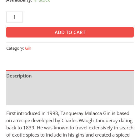
ADD TO CART
Category:
Gin
Description
Additional information
Reviews (0)
First introduced in 1998, Tanqueray Malacca Gin is based
on a recipe developed by Charles Waugh Tanqueray dating
back to 1839. He was known to travel extensively in search
of exotic spices to include in his gins and created a spiced