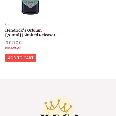
Gin
Hendrick’s Orbium
[700ml] (Limited Release)
Rated
RM
329.00
0
out
of
ADD TO CART
5