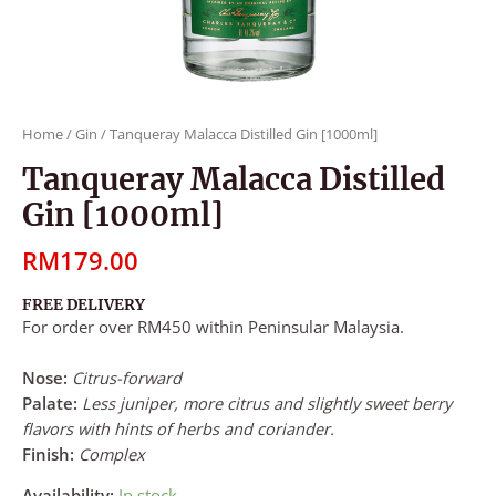
Home
/
Gin
/ Tanqueray Malacca Distilled Gin [1000ml]
Tanqueray Malacca Distilled
Gin [1000ml]
RM
179.00
FREE DELIVERY
For order over RM450 within Peninsular Malaysia.
Nose:
Citrus-forward
Palate:
Less juniper, more citrus and slightly sweet berry
flavors with hints of herbs and coriander.
Finish:
Complex
Availability:
In stock