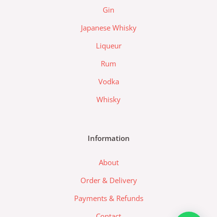
z
Gin
a
d
Japanese Whisky
a
Liqueur
-
l
Rum
o
Vodka
g
o
Whisky
Information
About
Order & Delivery
Payments & Refunds
Contact