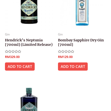
Gin
Gin
Hendrick’s Neptunia
Bombay Sapphire Dry Gin
[700ml] (Limited Release)
[700ml]
Rated
RM
329.00
Rated
RM
129.00
0
0
out
out
of
of
ADD TO CART
ADD TO CART
5
5