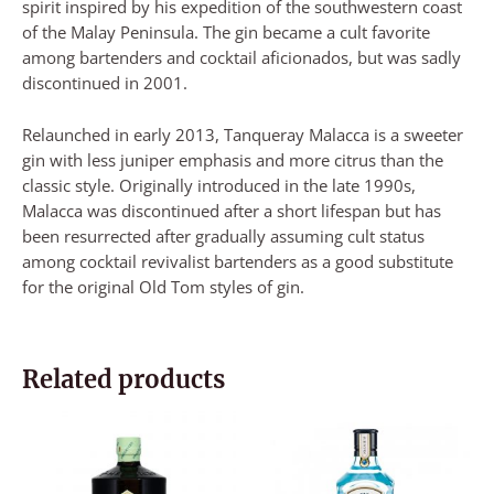
spirit inspired by his expedition of the southwestern coast
of the Malay Peninsula. The gin became a cult favorite
among bartenders and cocktail aficionados, but was sadly
discontinued in 2001.
Relaunched in early 2013, Tanqueray Malacca is a sweeter
gin with less juniper emphasis and more citrus than the
classic style. Originally introduced in the late 1990s,
Malacca was discontinued after a short lifespan but has
been resurrected after gradually assuming cult status
among cocktail revivalist bartenders as a good substitute
for the original Old Tom styles of gin.
Related products