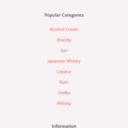
e
t
a
b
a
d
Popular Categories
o
g
a
o
r
-
Alcohol-Cream
k
a
l
m
a
Brandy
z
Gin
a
d
Japanese Whisky
a
Liqueur
-
l
Rum
o
Vodka
g
o
Whisky
Information