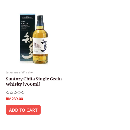
Japanese Whisky
Suntory Chita Single Grain
Whisky [700ml]
Rated
RM
239.00
0
out
of
ADD TO CART
5