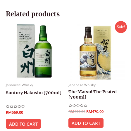
Related products
Original
Current
Sale!
price
price
was:
is:
RM499.00.
RM470.00.
Japanese Whisky
Japanese Whisky
The Matsui The Peated
Suntory Hakushu [700ml]
[700ml]
Rated
RM
499.00
RM
470.00
Rated
RM
569.00
0
0
out
out
of
ADD TO CART
of
ADD TO CART
5
5