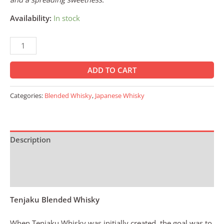
Availability:
In stock
ADD TO CART
Categories:
Blended Whisky
,
Japanese Whisky
Description
Additional information
Reviews (0)
Tenjaku Blended Whisky
When Tenjaku Whisky was initially created, the goal was to