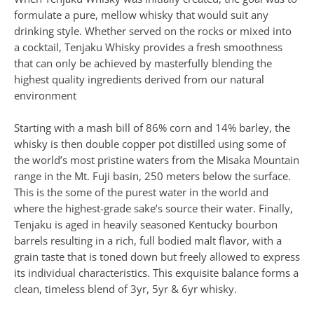
formulate a pure, mellow whisky that would suit any
drinking style. Whether served on the rocks or mixed into
a cocktail, Tenjaku Whisky provides a fresh smoothness
that can only be achieved by masterfully blending the
highest quality ingredients derived from our natural
environment
Starting with a mash bill of 86% corn and 14% barley, the
whisky is then double copper pot distilled using some of
the world’s most pristine waters from the Misaka Mountain
range in the Mt. Fuji basin, 250 meters below the surface.
This is the some of the purest water in the world and
where the highest-grade sake’s source their water. Finally,
Tenjaku is aged in heavily seasoned Kentucky bourbon
barrels resulting in a rich, full bodied malt flavor, with a
grain taste that is toned down but freely allowed to express
its individual characteristics. This exquisite balance forms a
clean, timeless blend of 3yr, 5yr & 6yr whisky.