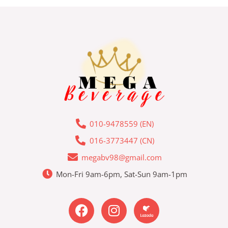
010-9478559 (EN)
016-3773447 (CN)
megabv98@gmail.com
Mon-Fri 9am-6pm, Sat-Sun 9am-1pm
F
I
L
a
n
a
c
s
z