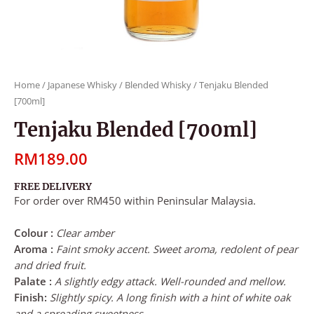
Home
/
Japanese Whisky
/
Blended Whisky
/ Tenjaku Blended
[700ml]
Tenjaku Blended [700ml]
RM
189.00
FREE DELIVERY
For order over RM450 within Peninsular Malaysia.
Colour :
Clear amber
Aroma :
Faint smoky accent. Sweet aroma, redolent of pear
and dried fruit.
Palate :
A slightly edgy attack. Well-rounded and mellow.
Finish:
Slightly spicy. A long finish with a hint of white oak
and a spreading sweetness.