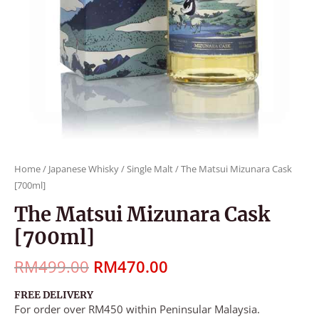
Home
/
Japanese Whisky
/
Single Malt
/ The Matsui Mizunara Cask
[700ml]
The Matsui Mizunara Cask
[700ml]
RM
499.00
RM
470.00
FREE DELIVERY
For order over RM450 within Peninsular Malaysia.