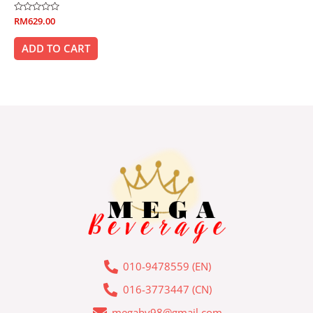
Rated
RM
629.00
0
out
of
ADD TO CART
5
010-9478559 (EN)
016-3773447 (CN)
megabv98@gmail.com