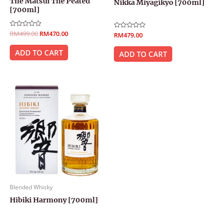
The Matsui The Peated
Nikka Miyagikyo [700ml]
[700ml]
Rated
RM
499.00
RM
470.00
Rated
RM
479.00
0
0
out
out
of
ADD TO CART
of
ADD TO CART
5
5
Blended Whisky
Hibiki Harmony [700ml]