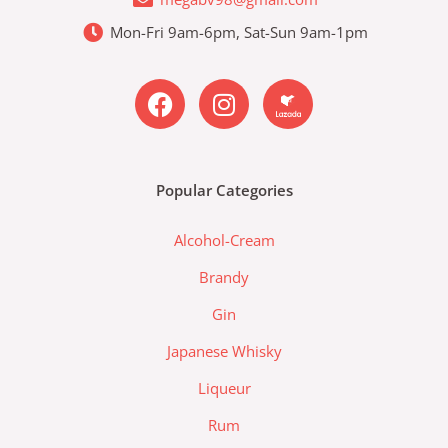
Mon-Fri 9am-6pm, Sat-Sun 9am-1pm
F
I
L
a
n
a
c
s
z
e
t
a
b
a
d
Popular Categories
o
g
a
o
r
-
Alcohol-Cream
k
a
l
m
a
Brandy
z
Gin
a
d
Japanese Whisky
a
Liqueur
-
l
Rum