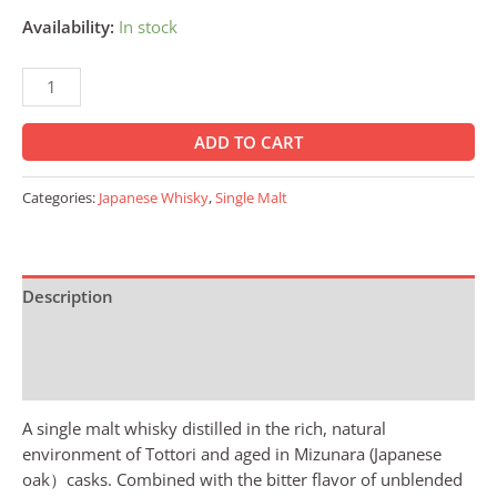
Availability:
In stock
ADD TO CART
Categories:
Japanese Whisky
,
Single Malt
Description
Additional information
Reviews (0)
A single malt whisky distilled in the rich, natural
environment of Tottori and aged in Mizunara (Japanese
oak）casks. Combined with the bitter flavor of unblended