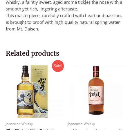
whisky, a faintly sweet, aged aroma tickles the nose with a
smooth yet rich, lingering aftertaste.
This masterpiece, carefully crafted with heart and passion,
is brought to proof with high-quality natural spring water
from Mt. Daisen.
Related products
Original
Current
Sale!
price
price
was:
is:
RM499.00.
RM470.00.
Japanese Whisky
Japanese Whisky