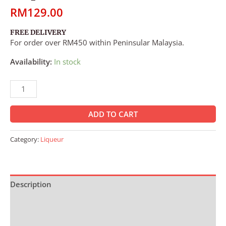
RM
129.00
FREE DELIVERY
For order over RM450 within Peninsular Malaysia.
Availability:
In stock
ADD TO CART
Category:
Liqueur
Description
Additional information
Reviews (0)