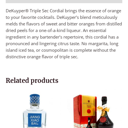
DeKuyper® Triple Sec Cordial brings the essence of orange
to your favorite cocktails. DeKuyper’s blend meticulously
melds the flavors of sweet and bitter oranges from distilled
dried peels for a one-of-a-kind liqueur. An essential
ingredient in any bartender’s repertoire, this cordial has a
pronounced and lingering citrus taste. No margarita, long
island iced tea, or cosmopolitan is complete without the
distinctive orange flavor of triple sec.
Related products