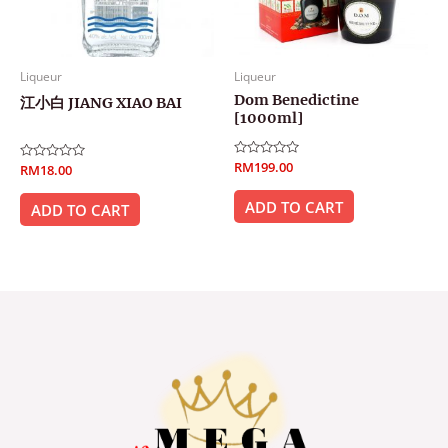
Liqueur
Liqueur
Dom Benedictine
江小白 JIANG XIAO BAI
[1000ml]
Rated
RM
199.00
Rated
RM
18.00
0
0
out
out
of
ADD TO CART
of
ADD TO CART
5
5