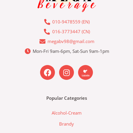
010-9478559 (EN)
016-3773447 (CN)
megabv98@gmail.com
Mon-Fri 9am-6pm, Sat-Sun 9am-1pm
F
I
L
a
n
a
c
s
z
e
t
a
b
a
d
Popular Categories
o
g
a
o
r
-
Alcohol-Cream
k
a
l
m
a
Brandy
z