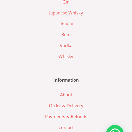
Gin
a
d
Japanese Whisky
a
Liqueur
-
l
Rum
o
Vodka
g
o
Whisky
Information
About
Order & Delivery
Payments & Refunds
Contact