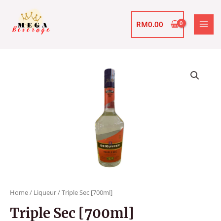
Skip
MAI
to
RM
0.00
MEN
content
Triple
Sec
[700ml]
quantity
Home
/
Liqueur
/ Triple Sec [700ml]
Triple Sec [700ml]