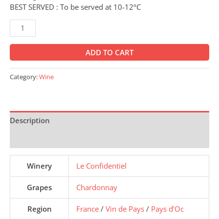
BEST SERVED : To be served at 10-12ºC
ADD TO CART
Category:
Wine
Description
Reviews (0)
Winery
Le Confidentiel
Grapes
Chardonnay
Region
France
/
Vin de Pays
/
Pays d’Oc