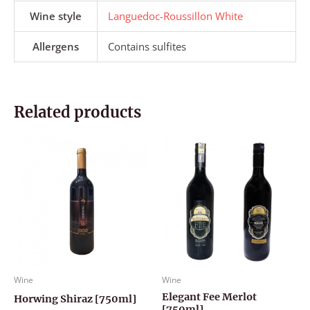
Wine style
Languedoc-Roussillon White
Allergens
Contains sulfites
Related products
Wine
Wine
Elegant Fee Merlot
Horwing Shiraz [750ml]
[750ml]