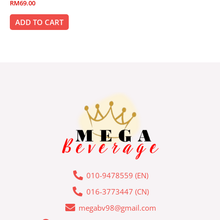
Rated
RM
69.00
0
out
of
ADD TO CART
5
010-9478559 (EN)
016-3773447 (CN)
megabv98@gmail.com