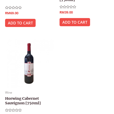
Rated
RM
39.00
Rated
RM
69.00
0
0
out
out
of
ADD TO CART
of
ADD TO CART
5
5
Wine
Horwing Cabernet
Sauvignon [750ml]