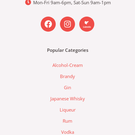
Mon-Fri 9am-6pm, Sat-Sun 9am-1pm
F
I
L
a
n
a
c
s
z
e
t
a
b
a
d
Popular Categories
o
g
a
o
r
-
Alcohol-Cream
k
a
l
m
a
Brandy
z
Gin
a
d
Japanese Whisky
a
Liqueur
-
l
Rum
o
Vodka