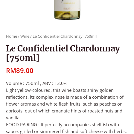
Home
/
Wine
/ Le Confidentiel Chardonnay [750ml]
Le Confidentiel Chardonnay
[750ml]
RM
89.00
Volume : 750ml , ABV : 13.0%
Light yellow-coloured, this wine boasts shiny golden
reflections. Its complex nose is made of a combination of
flower aromas and white flesh fruits, such as peaches or
apricots, out of which emanate hints of roasted nuts and
vanilla.
FOOD PAIRING : It perfectly accompanies shellfish with
sauce, grilled or simmered fish and soft cheese with herbs.