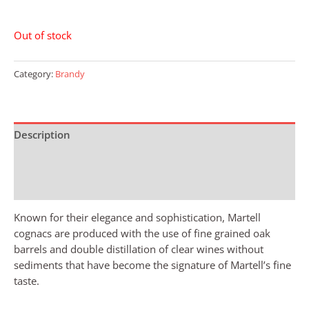
Out of stock
Category:
Brandy
Description
Additional information
Reviews (0)
Known for their elegance and sophistication, Martell
cognacs are produced with the use of fine grained oak
barrels and double distillation of clear wines without
sediments that have become the signature of Martell’s fine
taste.