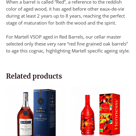
When a barrel is called “Red”, a reference to the reddish
color of aged wood, it has aged before other eaux-de-vie
during at least 2 years up to 8 years, reaching the perfect
stage of maturation for both the wood and the spirit.
For Martell VSOP aged in Red Barrels, our cellar master
selected only these very rare “red fine grained oak barrels”
to age this cognac, highlighting Martell specific ageing style.
Related products