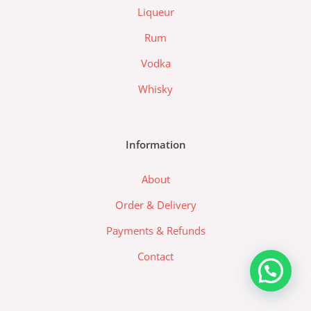
a
Liqueur
-
l
Rum
o
Vodka
g
o
Whisky
Information
About
Order & Delivery
Payments & Refunds
Contact