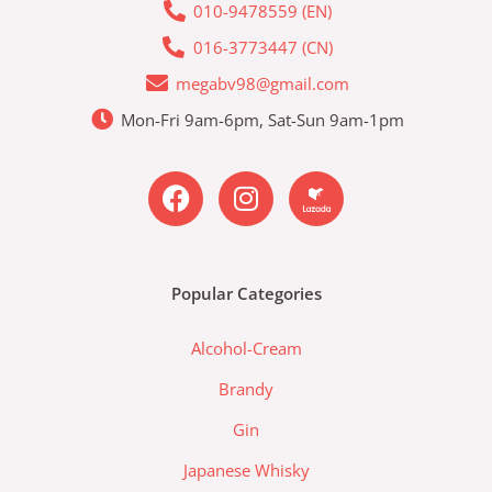
010-9478559 (EN)
016-3773447 (CN)
megabv98@gmail.com
Mon-Fri 9am-6pm, Sat-Sun 9am-1pm
F
I
L
a
n
a
c
s
z
e
t
a
b
a
d
Popular Categories
o
g
a
o
r
-
Alcohol-Cream
k
a
l
m
a
Brandy
z
Gin
a
d
Japanese Whisky