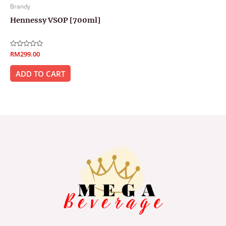
Brandy
Hennessy VSOP [700ml]
Rated
RM
299.00
0
out
of
ADD TO CART
5