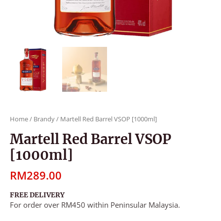
Home
/
Brandy
/ Martell Red Barrel VSOP [1000ml]
Martell Red Barrel VSOP
[1000ml]
RM
289.00
FREE DELIVERY
For order over RM450 within Peninsular Malaysia.