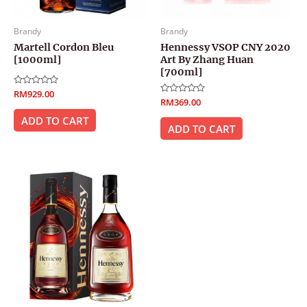
Brandy
Brandy
Martell Cordon Bleu
Hennessy VSOP CNY 2020
[1000ml]
Art By Zhang Huan
[700ml]
Rated
RM
929.00
0
Rated
RM
369.00
out
0
of
out
ADD TO CART
5
of
ADD TO CART
5