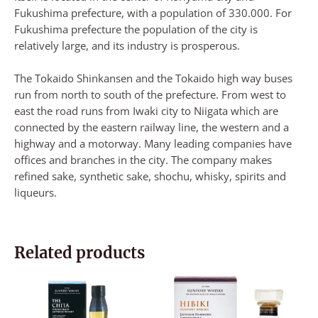
Fukushima prefecture, with a population of 330.000. For
Fukushima prefecture the population of the city is
relatively large, and its industry is prosperous.
The Tokaido Shinkansen and the Tokaido high way buses
run from north to south of the prefecture. From west to
east the road runs from Iwaki city to Niigata which are
connected by the eastern railway line, the western and a
highway and a motorway. Many leading companies have
offices and branches in the city. The company makes
refined sake, synthetic sake, shochu, whisky, spirits and
liqueurs.
Related products