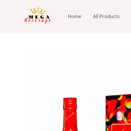
Skip
to
Home
All Products
content