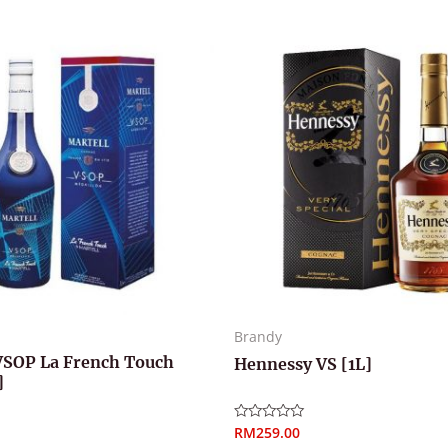
Brandy
VSOP La French Touch
Hennessy VS [1L]
]
RM
259.00
Rated
0