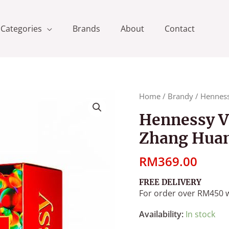
Categories
Brands
About
Contact
Hennessy
Home
/
Brandy
/ Henness
VSOP
Hennessy V
CNY
Zhang Huan
2020
Art
RM
369.00
By
Zhang
FREE DELIVERY
Huan
For order over RM450 w
[700ml]
quantity
Availability:
In stock