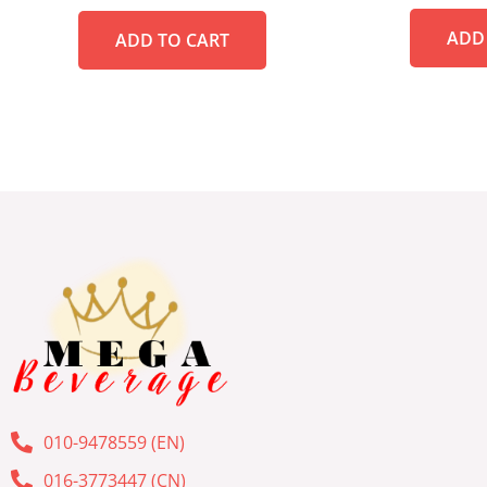
out
out
of
of
ADD
5
ADD TO CART
5
010-9478559 (EN)
016-3773447 (CN)