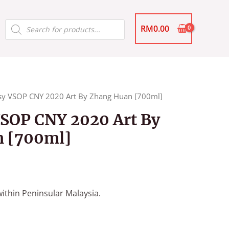
Products
RM
0.00
search
y VSOP CNY 2020 Art By Zhang Huan [700ml]
SOP CNY 2020 Art By
 [700ml]
ithin Peninsular Malaysia.