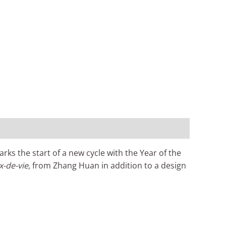
s the start of a new cycle with the Year of the
x-de-vie
, from Zhang Huan in addition to a design