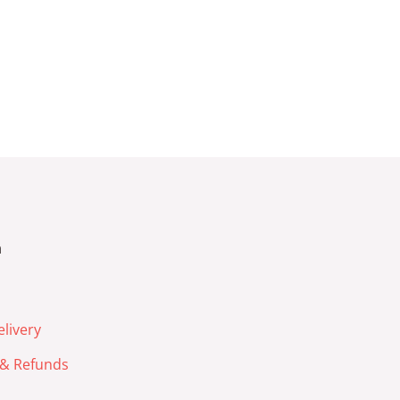
n
livery
& Refunds