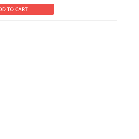
DD TO CART