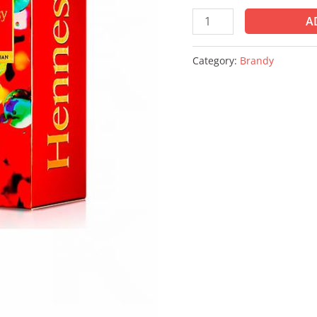
A
Category:
Brandy