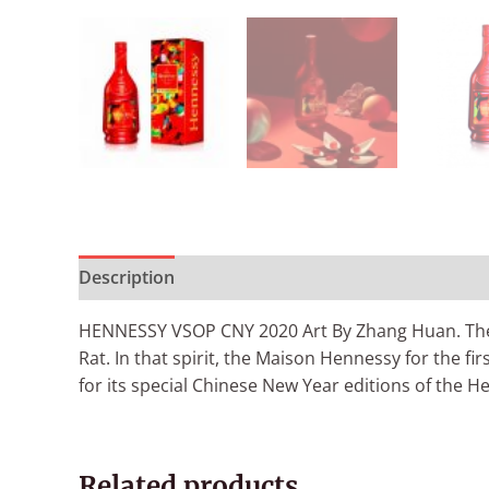
Description
Additional information
Reviews (
HENNESSY VSOP CNY 2020 Art By Zhang Huan. The 20
Rat. In that spirit, the Maison Hennessy for the 
for its special Chinese New Year editions of the H
Related products