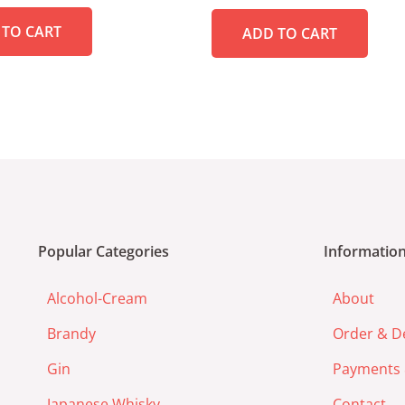
out
of
 TO CART
ADD TO CART
5
Popular Categories
Informatio
Alcohol-Cream
About
Brandy
Order & De
Gin
Payments 
Japanese Whisky
Contact