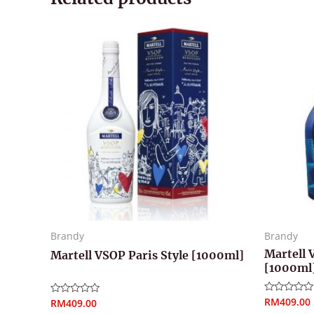
Brandy
Brandy
Martell 
Martell VSOP Paris Style [1000ml]
[1000ml
RM
409.00
Rated
RM
409.00
Rated
0
0