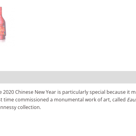
0)
20 Chinese New Year is particularly special because it mark
first time commissioned a monumental work of art, called
Eau
ennessy collection.